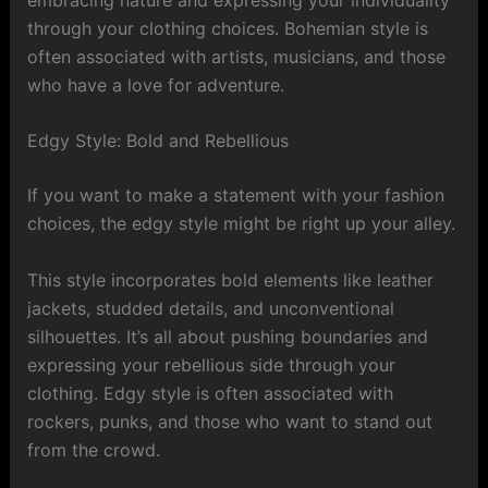
through your clothing choices. Bohemian style is
often associated with artists, musicians, and those
who have a love for adventure.
Edgy Style: Bold and Rebellious
If you want to make a statement with your fashion
choices, the edgy style might be right up your alley.
This style incorporates bold elements like leather
jackets, studded details, and unconventional
silhouettes. It’s all about pushing boundaries and
expressing your rebellious side through your
clothing. Edgy style is often associated with
rockers, punks, and those who want to stand out
from the crowd.