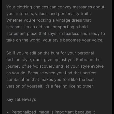
Your clothing choices can convey messages about
your interests, values, and personality traits.
Whether you’re rocking a vintage dress that
screams I’m an old soul or sporting a bold
statement piece that says I’m fearless and ready to
take on the world, your style becomes your voice.
So if you’re still on the hunt for your personal
fashion style, don’t give up just yet. Embrace the
journey of self-discovery and let your style evolve
as you do. Because when you find that perfect
combination that makes you feel like the best
version of yourself, it’s a feeling like no other.
Key Takeaways
Personalized Image is important because it