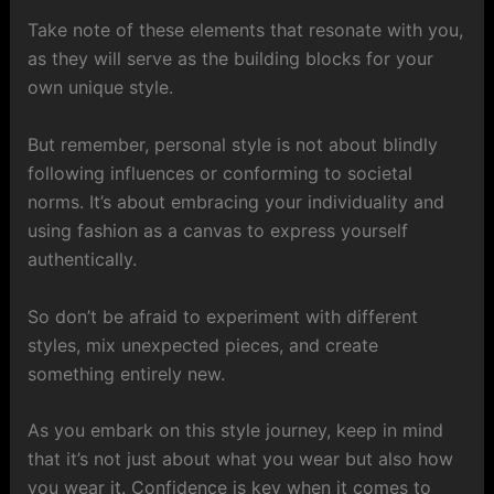
Take note of these elements that resonate with you,
as they will serve as the building blocks for your
own unique style.
But remember, personal style is not about blindly
following influences or conforming to societal
norms. It’s about embracing your individuality and
using fashion as a canvas to express yourself
authentically.
So don’t be afraid to experiment with different
styles, mix unexpected pieces, and create
something entirely new.
As you embark on this style journey, keep in mind
that it’s not just about what you wear but also how
you wear it. Confidence is key when it comes to