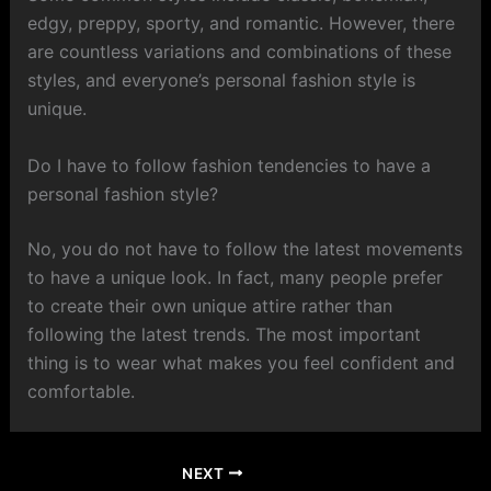
edgy, preppy, sporty, and romantic. However, there
are countless variations and combinations of these
styles, and everyone’s personal fashion style is
unique.
Do I have to follow fashion tendencies to have a
personal fashion style?
No, you do not have to follow the latest movements
to have a unique look. In fact, many people prefer
to create their own unique attire rather than
following the latest trends. The most important
thing is to wear what makes you feel confident and
comfortable.
NEXT