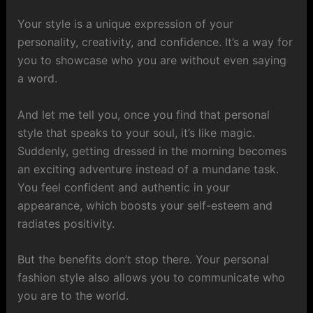
Your style is a unique expression of your
personality, creativity, and confidence. It’s a way for
you to showcase who you are without even saying
a word.
And let me tell you, once you find that personal
style that speaks to your soul, it’s like magic.
Suddenly, getting dressed in the morning becomes
an exciting adventure instead of a mundane task.
You feel confident and authentic in your
appearance, which boosts your self-esteem and
radiates positivity.
But the benefits don’t stop there. Your personal
fashion style also allows you to communicate who
you are to the world.