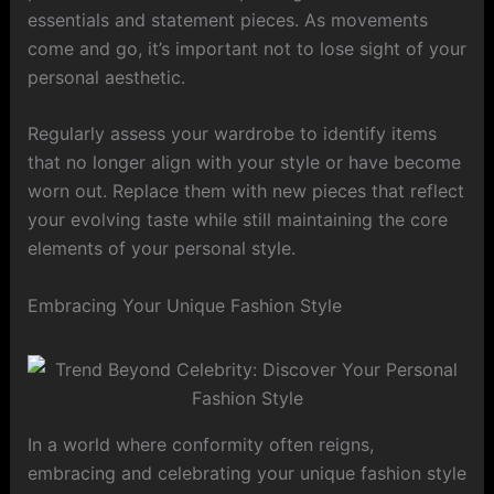
essentials and statement pieces. As movements
come and go, it’s important not to lose sight of your
personal aesthetic.
Regularly assess your wardrobe to identify items
that no longer align with your style or have become
worn out. Replace them with new pieces that reflect
your evolving taste while still maintaining the core
elements of your personal style.
Embracing Your Unique Fashion Style
In a world where conformity often reigns,
embracing and celebrating your unique fashion style