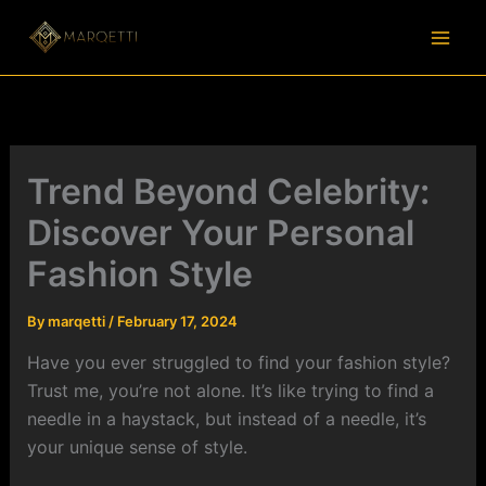
Skip
to
content
Trend Beyond Celebrity:
Discover Your Personal
Fashion Style
By
marqetti
/
February 17, 2024
Have you ever struggled to find your fashion style?
Trust me, you’re not alone. It’s like trying to find a
needle in a haystack, but instead of a needle, it’s
your unique sense of style.