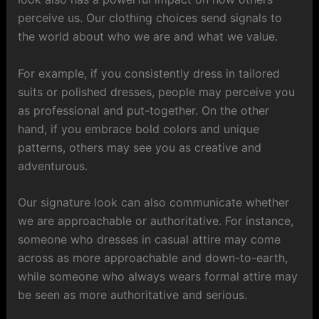
perceive us. Our clothing choices send signals to
the world about who we are and what we value.
For example, if you consistently dress in tailored
suits or polished dresses, people may perceive you
as professional and put-together. On the other
hand, if you embrace bold colors and unique
patterns, others may see you as creative and
adventurous.
Our signature look can also communicate whether
we are approachable or authoritative. For instance,
someone who dresses in casual attire may come
across as more approachable and down-to-earth,
while someone who always wears formal attire may
be seen as more authoritative and serious.