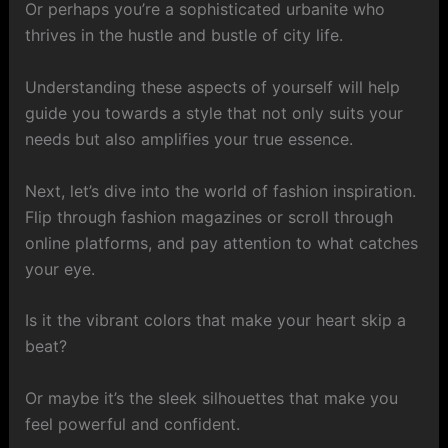
Or perhaps you’re a sophisticated urbanite who
thrives in the hustle and bustle of city life.
Understanding these aspects of yourself will help
guide you towards a style that not only suits your
needs but also amplifies your true essence.
Next, let’s dive into the world of fashion inspiration.
Flip through fashion magazines or scroll through
online platforms, and pay attention to what catches
your eye.
Is it the vibrant colors that make your heart skip a
beat?
Or maybe it’s the sleek silhouettes that make you
feel powerful and confident.