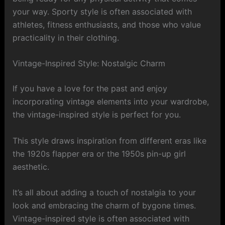
your way. Sporty style is often associated with
athletes, fitness enthusiasts, and those who value
practicality in their clothing.
Vintage-Inspired Style: Nostalgic Charm
If you have a love for the past and enjoy
incorporating vintage elements into your wardrobe,
the vintage-inspired style is perfect for you.
This style draws inspiration from different eras like
the 1920s flapper era or the 1950s pin-up girl
aesthetic.
It’s all about adding a touch of nostalgia to your
look and embracing the charm of bygone times.
Vintage-inspired style is often associated with