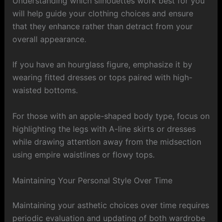
Understanding which silhouettes work best for you
will help guide your clothing choices and ensure
that they enhance rather than detract from your
overall appearance.
If you have an hourglass figure, emphasize it by
wearing fitted dresses or tops paired with high-
waisted bottoms.
For those with an apple-shaped body type, focus on
highlighting the legs with A-line skirts or dresses
while drawing attention away from the midsection
using empire waistlines or flowy tops.
Maintaining Your Personal Style Over Time
Maintaining your asthetic choices over time requires
periodic evaluation and updating of both wardrobe