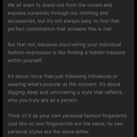
We all want to stand out from the crowd and
express ourselves through our clothing and
accessories, but it’s not always easy to find that
perfect combination that screams this is me!
But fear not, because discovering your individual
fashion expression is like finding a hidden treasure
within yourself.
It’s about more than just following influences or
wearing what’s popular at the moment. It’s about
digging deep and uncovering a style that reflects
who you truly are as a person.
Think of it as your own personal fashion fingerprint.
Just like no two fingerprints are the same, no two
personal styles are the same either.