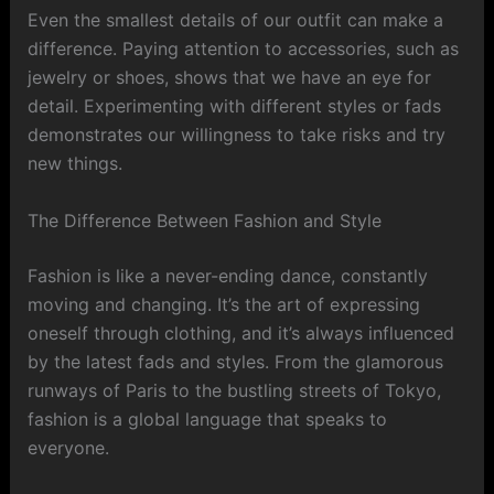
Even the smallest details of our outfit can make a
difference. Paying attention to accessories, such as
jewelry or shoes, shows that we have an eye for
detail. Experimenting with different styles or fads
demonstrates our willingness to take risks and try
new things.
The Difference Between Fashion and Style
Fashion is like a never-ending dance, constantly
moving and changing. It’s the art of expressing
oneself through clothing, and it’s always influenced
by the latest fads and styles. From the glamorous
runways of Paris to the bustling streets of Tokyo,
fashion is a global language that speaks to
everyone.