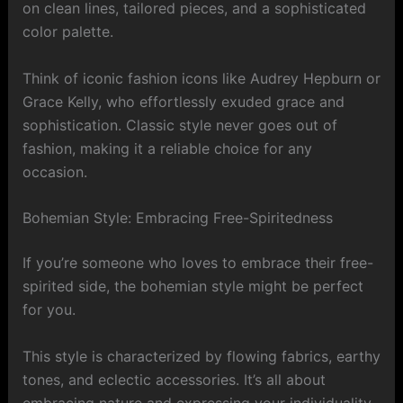
on clean lines, tailored pieces, and a sophisticated
color palette.
Think of iconic fashion icons like Audrey Hepburn or
Grace Kelly, who effortlessly exuded grace and
sophistication. Classic style never goes out of
fashion, making it a reliable choice for any
occasion.
Bohemian Style: Embracing Free-Spiritedness
If you’re someone who loves to embrace their free-
spirited side, the bohemian style might be perfect
for you.
This style is characterized by flowing fabrics, earthy
tones, and eclectic accessories. It’s all about
embracing nature and expressing your individuality