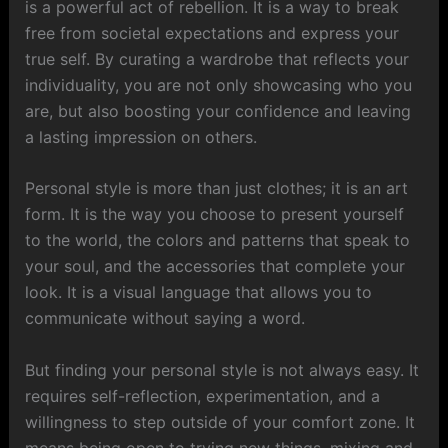
is a powerful act of rebellion. It is a way to break
free from societal expectations and express your
true self. By curating a wardrobe that reflects your
individuality, you are not only showcasing who you
are, but also boosting your confidence and leaving
a lasting impression on others.
Personal style is more than just clothes; it is an art
form. It is the way you choose to present yourself
to the world, the colors and patterns that speak to
your soul, and the accessories that complete your
look. It is a visual language that allows you to
communicate without saying a word.
But finding your personal style is not always easy. It
requires self-reflection, experimentation, and a
willingness to step outside of your comfort zone. It
means being open to trying new things, mixing and