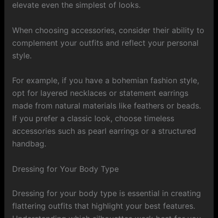
elevate even the simplest of looks.
When choosing accessories, consider their ability to
complement your outfits and reflect your personal
style.
For example, if you have a bohemian fashion style,
opt for layered necklaces or statement earrings
made from natural materials like feathers or beads.
If you prefer a classic look, choose timeless
accessories such as pearl earrings or a structured
handbag.
Dressing for Your Body Type
Dressing for your body type is essential in creating
flattering outfits that highlight your best features.