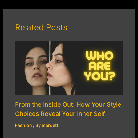
Related Posts
From the Inside Out: How Your Style
Choices Reveal Your Inner Self
Fashion
/ By
marqetti