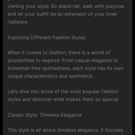
owning your style. So stand tall, walk with purpose,
and let your outfit be an extension of your inner
radiance.
Exploring Different Fashion Styles
When it comes to fashion, there is a world of
possibilities to explore. From casual elegance to
bohemian free-spiritedness, each style has its own
unique characteristics and aesthetics.
Let’s dive into some of the most popular fashion
styles and discover what makes them so special.
Classic Style: Timeless Elegance
This style is all about timeless elegance. It focuses