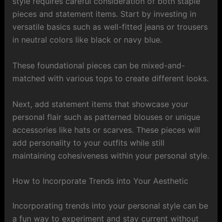
style requires careful consideration of both staple
pieces and statement items. Start by investing in
versatile basics such as well-fitted jeans or trousers
in neutral colors like black or navy blue.
These foundational pieces can be mixed-and-
matched with various tops to create different looks.
Next, add statement items that showcase your
personal flair such as patterned blouses or unique
accessories like hats or scarves. These pieces will
add personality to your outfits while still
maintaining cohesiveness within your personal style.
How to Incorporate Trends into Your Aesthetic
Incorporating trends into your personal style can be
a fun way to experiment and stay current without