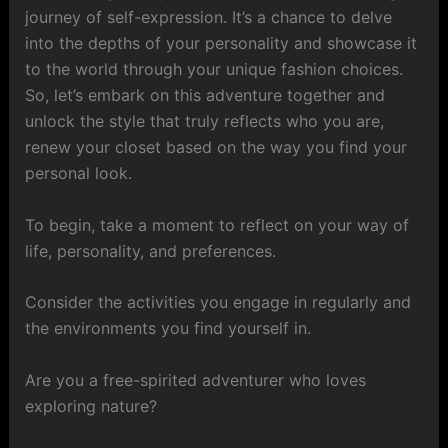
journey of self-expression. It’s a chance to delve
into the depths of your personality and showcase it
to the world through your unique fashion choices.
So, let’s embark on this adventure together and
unlock the style that truly reflects who you are,
renew your closet based on the way you find your
personal look.
To begin, take a moment to reflect on your way of
life, personality, and preferences.
Consider the activities you engage in regularly and
the environments you find yourself in.
Are you a free-spirited adventurer who loves
exploring nature?