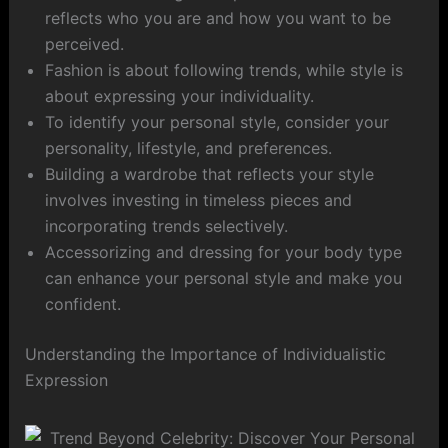
reflects who you are and how you want to be
perceived.
Fashion is about following trends, while style is
about expressing your individuality.
To identify your personal style, consider your
personality, lifestyle, and preferences.
Building a wardrobe that reflects your style
involves investing in timeless pieces and
incorporating trends selectively.
Accessorizing and dressing for your body type
can enhance your personal style and make you
confident.
Understanding the Importance of Individualistic
Expression