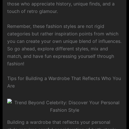
those who appreciate history, unique finds, and a
touch of retro glamour.
Remember, these fashion styles are not rigid
categories but rather inspiration points from which
you can create your own unique blend of influences.
So go ahead, explore different styles, mix and
match, and have fun expressing yourself through
fashion!
Tips for Building a Wardrobe That Reflects Who You
Are
Building a wardrobe that reflects your personal