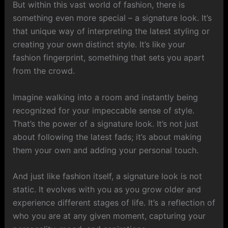
But within this vast world of fashion, there is
something even more special – a signature look. It’s
that unique way of interpreting the latest styling or
creating your own distinct style. It’s like your
fashion fingerprint, something that sets you apart
from the crowd.
Imagine walking into a room and instantly being
recognized for your impeccable sense of style.
That’s the power of a signature look. It’s not just
about following the latest fads; it’s about making
them your own and adding your personal touch.
And just like fashion itself, a signature look is not
static. It evolves with you as you grow older and
experience different stages of life. It’s a reflection of
who you are at any given moment, capturing your