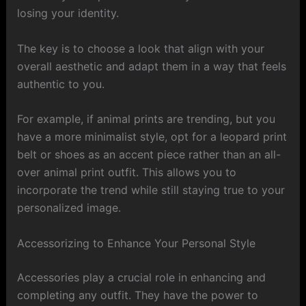
losing your identity.
The key is to choose a look that align with your
overall aesthetic and adapt them in a way that feels
authentic to you.
For example, if animal prints are trending, but you
have a more minimalist style, opt for a leopard print
belt or shoes as an accent piece rather than an all-
over animal print outfit. This allows you to
incorporate the trend while still staying true to your
personalized image.
Accessorizing to Enhance Your Personal Style
Accessories play a crucial role in enhancing and
completing any outfit. They have the power to