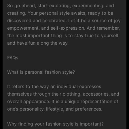
So go ahead, start exploring, experimenting, and
creating. Your personal style awaits, ready to be
discovered and celebrated. Let it be a source of joy,
empowerment, and self-expression. And remember,
the most important thing is to stay true to yourself
and have fun along the way.
FAQs
What is personal fashion style?
It refers to the way an individual expresses
themselves through their clothing, accessories, and
overall appearance. It is a unique representation of
one’s personality, lifestyle, and preferences.
Why finding your fashion style is important?