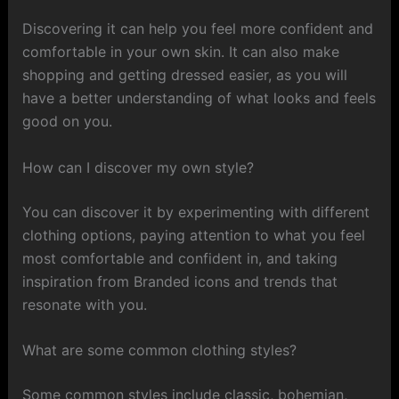
Discovering it can help you feel more confident and
comfortable in your own skin. It can also make
shopping and getting dressed easier, as you will
have a better understanding of what looks and feels
good on you.
How can I discover my own style?
You can discover it by experimenting with different
clothing options, paying attention to what you feel
most comfortable and confident in, and taking
inspiration from Branded icons and trends that
resonate with you.
What are some common clothing styles?
Some common styles include classic, bohemian,