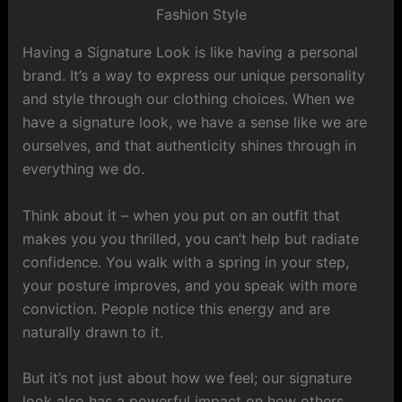
Having a Signature Look is like having a personal
brand. It’s a way to express our unique personality
and style through our clothing choices. When we
have a signature look, we have a sense like we are
ourselves, and that authenticity shines through in
everything we do.
Think about it – when you put on an outfit that
makes you you thrilled, you can’t help but radiate
confidence. You walk with a spring in your step,
your posture improves, and you speak with more
conviction. People notice this energy and are
naturally drawn to it.
But it’s not just about how we feel; our signature
look also has a powerful impact on how others