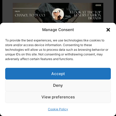
Manage Consent
From Chanel to Gucci: A Look at the
To provide the best experiences, we use technologies like cookies to
Top luxury fashion brands
store and/or access device information. Consenting to these
technologies will allow us to process data such as browsing behavior or
Fashion
/ By
marqetti
unique IDs on this site. Not consenting or withdrawing consent, may
adversely affect certain features and functions.
Accept
Deny
View preferences
Cookie Policy
Search