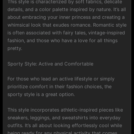
This style is characterized by soft fabrics, delicate
details, and a color palette inspired by nature. It’s all
about embracing your inner princess and creating a
whimsical look that exudes romance. Romantic style
is often associated with fairy tales, vintage-inspired
fashion, and those who have a love for all things
pretty.
Sporty Style: Active and Comfortable
For those who lead an active lifestyle or simply
prioritize comfort in their fashion choices, the
sporty style is a great option.
This style incorporates athletic-inspired pieces like
sneakers, leggings, and sweatshirts into everyday
outfits. It’s all about looking effortlessly cool while
being ready for any physical activity that comes