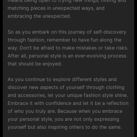
matching pieces in unexpected ways, and
embracing the unexpected.
So as you embark on this journey of self-discovery
through fashion, remember to have fun along the
way. Don’t be afraid to make mistakes or take risks.
After all, personal style is an ever-evolving process
that should be enjoyed.
As you continue to explore different styles and
discover new aspects of yourself through clothing
and accessories, let your unique fashion style shine.
Embrace it with confidence and let it be a reflection
of who you truly are. Because when you embrace
your personal style, you are not only expressing
yourself but also inspiring others to do the same.