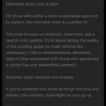
Minimalist Style: Less is More
For those who prefer a more understated approach
to fashion, the minimalist style is a perfect fit.
This style focuses on simplicity, clean lines, and a
neutral color palette. It’s all about letting the quality
of the clothing speak for itself, without any
unnecessary frills or embellishments. Minimalist
style is often associated with those who appreciate
a clutter-free and streamlined aesthetic.
Romantic Style: Feminine and Dreamy
If you’re someone who loves all things feminine and
dreamy, the romantic style might be your go-to.