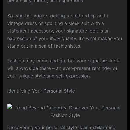
personality, mood, and aspirations.
So whether you’re rocking a bold red lip and a
vintage dress or sporting a sleek suit with a
statement accessory, your signature look is an
expression of your individuality. It’s what makes you
stand out in a sea of fashionistas.
Fashion may come and go, but your signature look
will always be there – an ever-present reminder of
your unique style and self-expression.
Identifying Your Personal Style
Discovering your personal style is an exhilarating