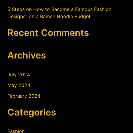
5 Steps on How to Become a Famous Fashion
Designer on a Ramen Noodle Budget
Recent Comments
Archives
July 2024
May 2024
February 2024
Categories
Fashion