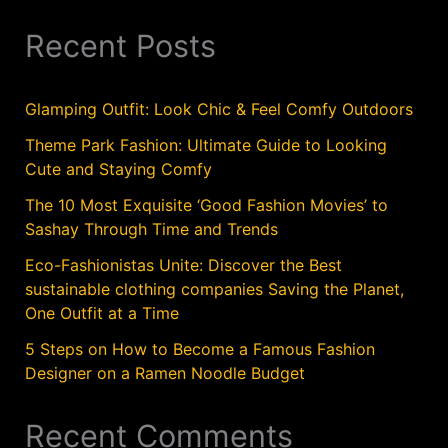
Recent Posts
Glamping Outfit: Look Chic & Feel Comfy Outdoors
Theme Park Fashion: Ultimate Guide to Looking
Cute and Staying Comfy
The 10 Most Exquisite ‘Good Fashion Movies’ to
Sashay Through Time and Trends
Eco-Fashionistas Unite: Discover the Best
sustainable clothing companies Saving the Planet,
One Outfit at a Time
5 Steps on How to Become a Famous Fashion
Designer on a Ramen Noodle Budget
Recent Comments