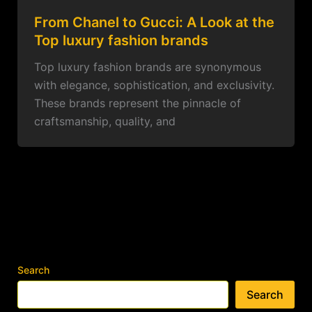
From Chanel to Gucci: A Look at the
Top luxury fashion brands
Top luxury fashion brands are synonymous
with elegance, sophistication, and exclusivity.
These brands represent the pinnacle of
craftsmanship, quality, and
Search
Search