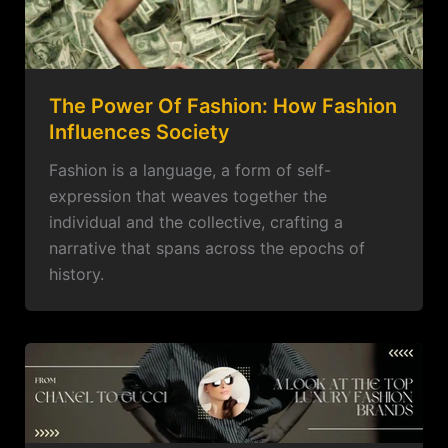
The Power Of Fashion: How Fashion
Influences Society
Fashion is a language, a form of self-
expression that weaves together the
individual and the collective, crafting a
narrative that spans across the epochs of
history.