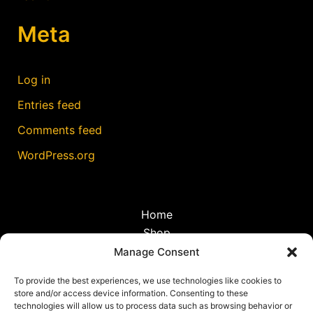
Meta
Log in
Entries feed
Comments feed
WordPress.org
Home
Shop
Discoveries
Manage Consent
Travel
To provide the best experiences, we use technologies like cookies to
Blog
store and/or access device information. Consenting to these
Cookie Policy (EU)
technologies will allow us to process data such as browsing behavior or