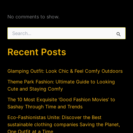
No comments to show.
S
e
a
Recent Posts
r
c
h
f
Glamping Outfit: Look Chic & Feel Comfy Outdoors
o
r
Theme Park Fashion: Ultimate Guide to Looking
:
Cute and Staying Comfy
The 10 Most Exquisite ‘Good Fashion Movies’ to
Sashay Through Time and Trends
Eco-Fashionistas Unite: Discover the Best
sustainable clothing companies Saving the Planet,
One Outfit at a Time