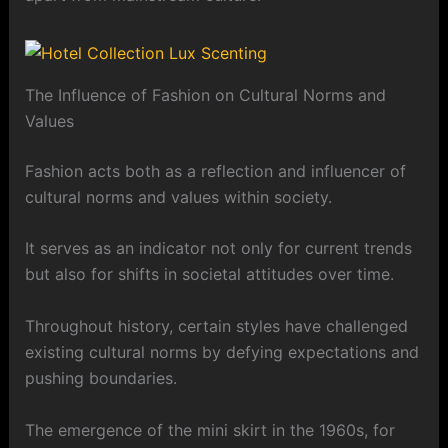
The Influence of Fashion on Cultural Norms and
Values
Fashion acts both as a reflection and influencer of
cultural norms and values within society.
It serves as an indicator not only for current trends
but also for shifts in societal attitudes over time.
Throughout history, certain styles have challenged
existing cultural norms by defying expectations and
pushing boundaries.
The emergence of the mini skirt in the 1960s, for