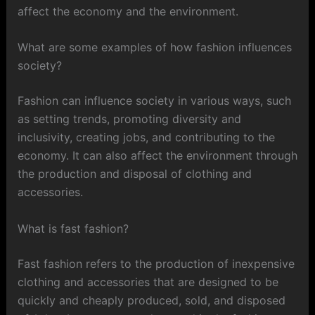
affect the economy and the environment.
What are some examples of how fashion influences
society?
Fashion can influence society in various ways, such
as setting trends, promoting diversity and
inclusivity, creating jobs, and contributing to the
economy. It can also affect the environment through
the production and disposal of clothing and
accessories.
What is fast fashion?
Fast fashion refers to the production of inexpensive
clothing and accessories that are designed to be
quickly and cheaply produced, sold, and disposed