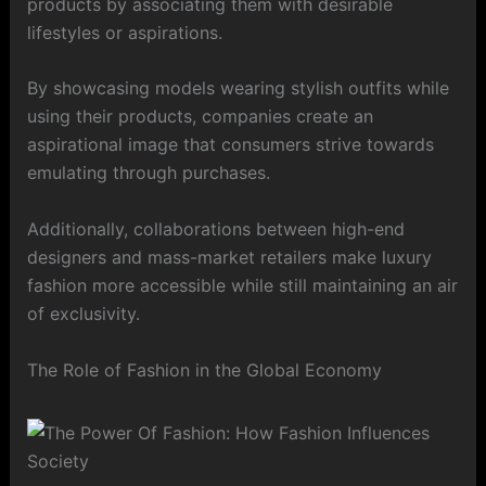
products by associating them with desirable
lifestyles or aspirations.
By showcasing models wearing stylish outfits while
using their products, companies create an
aspirational image that consumers strive towards
emulating through purchases.
Additionally, collaborations between high-end
designers and mass-market retailers make luxury
fashion more accessible while still maintaining an air
of exclusivity.
The Role of Fashion in the Global Economy