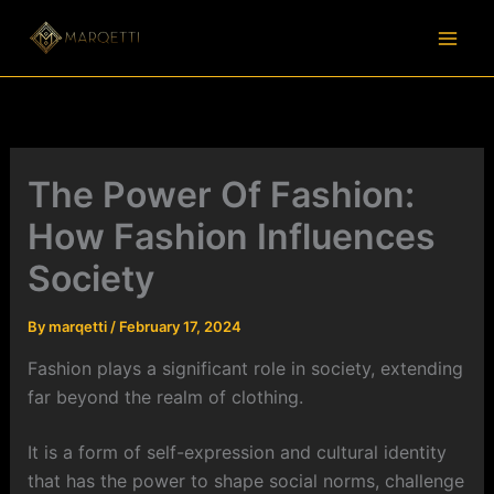
Skip
to
content
The Power Of Fashion:
How Fashion Influences
Society
By
marqetti
/
February 17, 2024
Fashion plays a significant role in society, extending
far beyond the realm of clothing.
It is a form of self-expression and cultural identity
that has the power to shape social norms, challenge