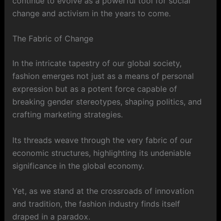
continue to evolve as a powerful tool for social
change and activism in the years to come.
The Fabric of Change
In the intricate tapestry of our global society,
fashion emerges not just as a means of personal
expression but as a potent force capable of
breaking gender stereotypes, shaping politics, and
crafting marketing strategies.
Its threads weave through the very fabric of our
economic structures, highlighting its undeniable
significance in the global economy.
Yet, as we stand at the crossroads of innovation
and tradition, the fashion industry finds itself
draped in a paradox.