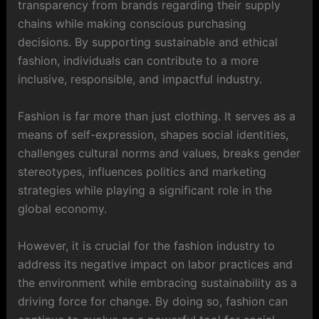
transparency from brands regarding their supply
chains while making conscious purchasing
decisions. By supporting sustainable and ethical
fashion, individuals can contribute to a more
inclusive, responsible, and impactful industry.
Fashion is far more than just clothing. It serves as a
means of self-expression, shapes social identities,
challenges cultural norms and values, breaks gender
stereotypes, influences politics and marketing
strategies while playing a significant role in the
global economy.
However, it is crucial for the fashion industry to
address its negative impact on labor practices and
the environment while embracing sustainability as a
driving force for change. By doing so, fashion can