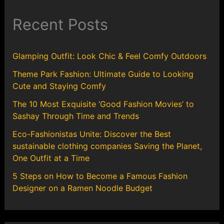
Recent Posts
Glamping Outfit: Look Chic & Feel Comfy Outdoors
Theme Park Fashion: Ultimate Guide to Looking
Cute and Staying Comfy
The 10 Most Exquisite ‘Good Fashion Movies’ to
Sashay Through Time and Trends
Eco-Fashionistas Unite: Discover the Best
sustainable clothing companies Saving the Planet,
One Outfit at a Time
5 Steps on How to Become a Famous Fashion
Designer on a Ramen Noodle Budget