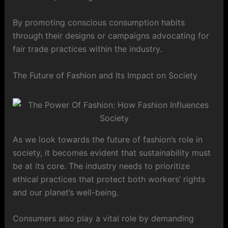
By promoting conscious consumption habits
through their designs or campaigns advocating for
fair trade practices within the industry.
The Future of Fashion and Its Impact on Society
As we look towards the future of fashion’s role in
society, it becomes evident that sustainability must
be at its core. The industry needs to prioritize
ethical practices that protect both workers’ rights
and our planet’s well-being.
Consumers also play a vital role by demanding