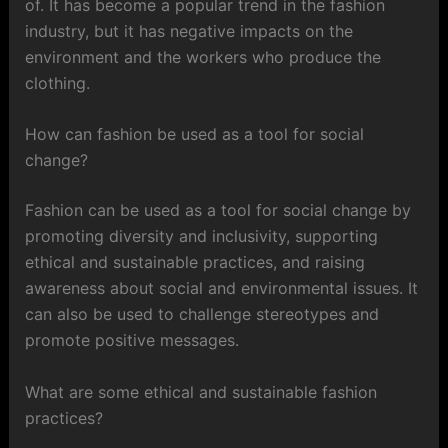
of. It has become a popular trend in the fashion
industry, but it has negative impacts on the
environment and the workers who produce the
clothing.
How can fashion be used as a tool for social
change?
Fashion can be used as a tool for social change by
promoting diversity and inclusivity, supporting
ethical and sustainable practices, and raising
awareness about social and environmental issues. It
can also be used to challenge stereotypes and
promote positive messages.
What are some ethical and sustainable fashion
practices?