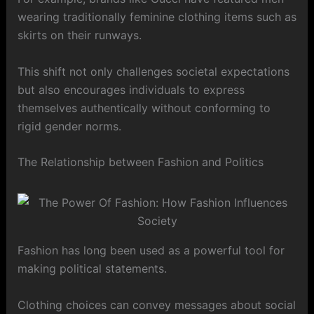
wearing traditionally feminine clothing items such as
skirts on their runways.
This shift not only challenges societal expectations
but also encourages individuals to express
themselves authentically without conforming to
rigid gender norms.
The Relationship between Fashion and Politics
Fashion has long been used as a powerful tool for
making political statements.
Clothing choices can convey messages about social