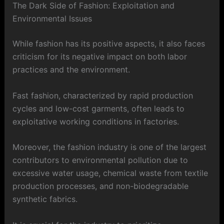
The Dark Side of Fashion: Exploitation and
Environmental Issues
While fashion has its positive aspects, it also faces
criticism for its negative impact on both labor
practices and the environment.
Fast fashion, characterized by rapid production
cycles and low-cost garments, often leads to
exploitative working conditions in factories.
Moreover, the fashion industry is one of the largest
contributors to environmental pollution due to
excessive water usage, chemical waste from textile
production processes, and non-biodegradable
synthetic fabrics.