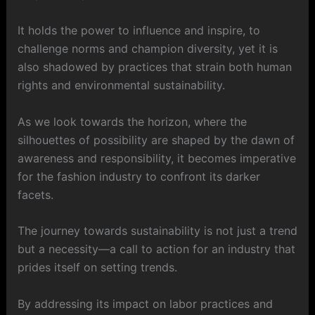
It holds the power to influence and inspire, to
challenge norms and champion diversity, yet it is
also shadowed by practices that strain both human
rights and environmental sustainability.
As we look towards the horizon, where the
silhouettes of possibility are shaped by the dawn of
awareness and responsibility, it becomes imperative
for the fashion industry to confront its darker
facets.
The journey towards sustainability is not just a trend
but a necessity—a call to action for an industry that
prides itself on setting trends.
By addressing its impact on labor practices and