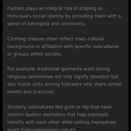
Fashion plays an integral role in shaping an
individual’s social identity by providing them with a
sense of belonging and community.
Clothing choices often reflect one’s cultural
background or affiliation with specific subcultures
or groups within society.
For example, traditional garments worn during
religious ceremonies not only signify devotion but
also foster unity among followers who share similar
beliefs and practices.
Similarly, subcultures like goth or hip-hop have
distinct fashion aesthetics that help members
identify with each other while setting themselves
apart from mainstream culture.