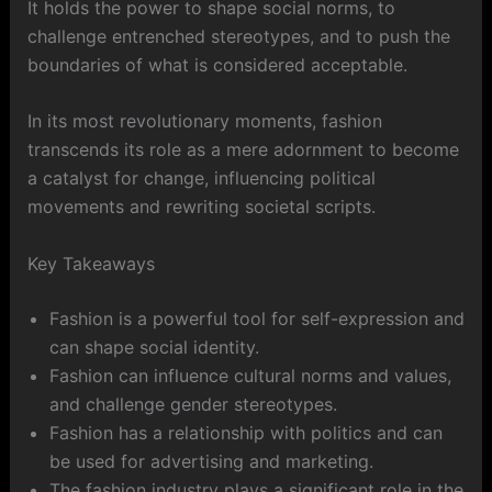
It holds the power to shape social norms, to
challenge entrenched stereotypes, and to push the
boundaries of what is considered acceptable.
In its most revolutionary moments, fashion
transcends its role as a mere adornment to become
a catalyst for change, influencing political
movements and rewriting societal scripts.
Key Takeaways
Fashion is a powerful tool for self-expression and
can shape social identity.
Fashion can influence cultural norms and values,
and challenge gender stereotypes.
Fashion has a relationship with politics and can
be used for advertising and marketing.
The fashion industry plays a significant role in the