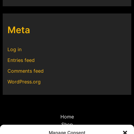
Meta
Log in
Entries feed
Comments feed
WordPress.org
Home
Shop
Discoveries
Manage Consent