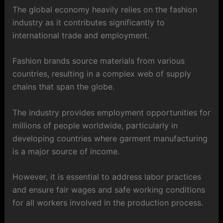
The global economy heavily relies on the fashion
industry as it contributes significantly to
international trade and employment.
Fashion brands source materials from various
countries, resulting in a complex web of supply
chains that span the globe.
The industry provides employment opportunities for
millions of people worldwide, particularly in
developing countries where garment manufacturing
is a major source of income.
However, it is essential to address labor practices
and ensure fair wages and safe working conditions
for all workers involved in the production process.