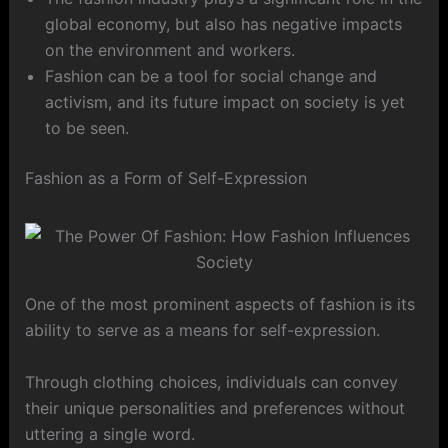
global economy, but also has negative impacts
on the environment and workers.
Fashion can be a tool for social change and
activism, and its future impact on society is yet
to be seen.
Fashion as a Form of Self-Expression
One of the most prominent aspects of fashion is its
ability to serve as a means for self-expression.
Through clothing choices, individuals can convey
their unique personalities and preferences without
uttering a single word.