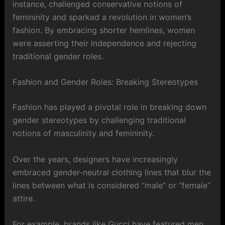
instance, challenged conservative notions of
femininity and sparked a revolution in women’s
fashion. By embracing shorter hemlines, women
were asserting their independence and rejecting
traditional gender roles.
Fashion and Gender Roles: Breaking Stereotypes
Fashion has played a pivotal role in breaking down
gender stereotypes by challenging traditional
notions of masculinity and femininity.
Over the years, designers have increasingly
embraced gender-neutral clothing lines that blur the
lines between what is considered “male” or “female”
attire.
For example, brands like Gucci have featured men