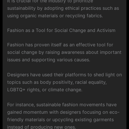
It is crucial for the industry to prioritize
sustainability by adopting ethical practices such as
using organic materials or recycling fabrics.
Fashion as a Tool for Social Change and Activism
Fashion has proven itself as an effective tool for
social change by raising awareness about important
issues and supporting various causes.
Designers have used their platforms to shed light on
topics such as body positivity, racial equality,
LGBTQ+ rights, or climate change.
For instance, sustainable fashion movements have
gained momentum with designers focusing on eco-
friendly materials or upcycling existing garments
instead of producing new ones.