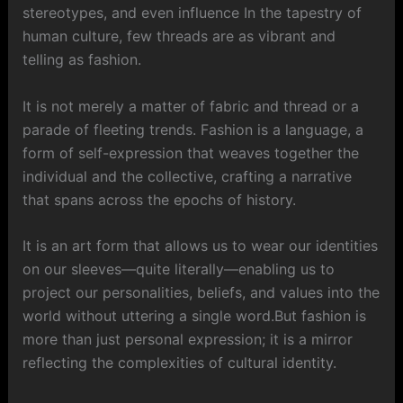
stereotypes, and even influence In the tapestry of
human culture, few threads are as vibrant and
telling as fashion.
It is not merely a matter of fabric and thread or a
parade of fleeting trends. Fashion is a language, a
form of self-expression that weaves together the
individual and the collective, crafting a narrative
that spans across the epochs of history.
It is an art form that allows us to wear our identities
on our sleeves—quite literally—enabling us to
project our personalities, beliefs, and values into the
world without uttering a single word.But fashion is
more than just personal expression; it is a mirror
reflecting the complexities of cultural identity.