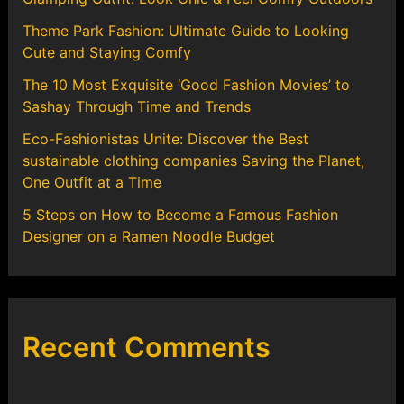
Theme Park Fashion: Ultimate Guide to Looking
Cute and Staying Comfy
The 10 Most Exquisite ‘Good Fashion Movies’ to
Sashay Through Time and Trends
Eco-Fashionistas Unite: Discover the Best
sustainable clothing companies Saving the Planet,
One Outfit at a Time
5 Steps on How to Become a Famous Fashion
Designer on a Ramen Noodle Budget
Recent Comments