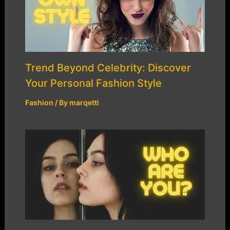
Trend Beyond Celebrity: Discover
Your Personal Fashion Style
Fashion
/ By
marqetti