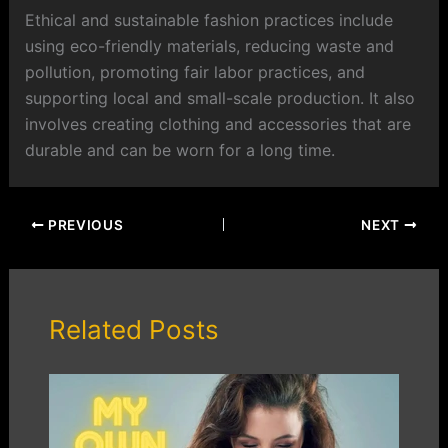
Ethical and sustainable fashion practices include
using eco-friendly materials, reducing waste and
pollution, promoting fair labor practices, and
supporting local and small-scale production. It also
involves creating clothing and accessories that are
durable and can be worn for a long time.
PREVIOUS
NEXT
Related Posts