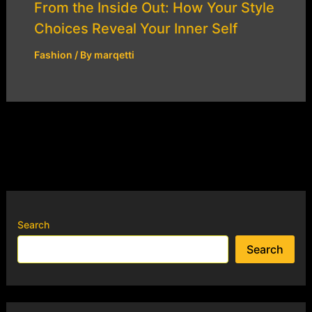
From the Inside Out: How Your Style
Choices Reveal Your Inner Self
Fashion
/ By
marqetti
Search
Search