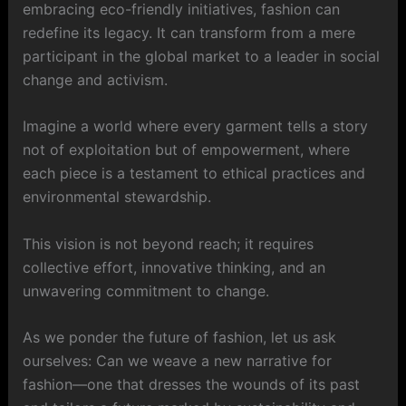
embracing eco-friendly initiatives, fashion can
redefine its legacy. It can transform from a mere
participant in the global market to a leader in social
change and activism.
Imagine a world where every garment tells a story
not of exploitation but of empowerment, where
each piece is a testament to ethical practices and
environmental stewardship.
This vision is not beyond reach; it requires
collective effort, innovative thinking, and an
unwavering commitment to change.
As we ponder the future of fashion, let us ask
ourselves: Can we weave a new narrative for
fashion—one that dresses the wounds of its past