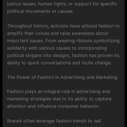
justice issues, human rights, or support for specific
political movements or causes.
Throughout history, activists have utilized fashion to
amplify their voices and raise awareness about
important issues. From wearing ribbons symbolizing
solidarity with various causes to incorporating
political slogans into designs, fashion has proven its
ability to spark conversations and incite change.
The Power of Fashion in Advertising and Marketing
Fashion plays an integral role in advertising and
marketing strategies due to its ability to capture
attention and influence consumer behavior.
Brands often leverage fashion trends to sell