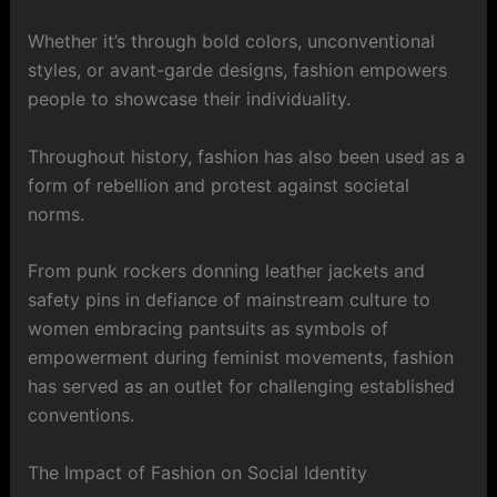
Whether it’s through bold colors, unconventional
styles, or avant-garde designs, fashion empowers
people to showcase their individuality.
Throughout history, fashion has also been used as a
form of rebellion and protest against societal
norms.
From punk rockers donning leather jackets and
safety pins in defiance of mainstream culture to
women embracing pantsuits as symbols of
empowerment during feminist movements, fashion
has served as an outlet for challenging established
conventions.
The Impact of Fashion on Social Identity