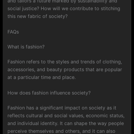
and tailors a future marked by sustainability and
social justice? How will we contribute to stitching
this new fabric of society?
FAQs
What is fashion?
Fashion refers to the styles and trends of clothing,
accessories, and beauty products that are popular
at a particular time and place.
How does fashion influence society?
Fashion has a significant impact on society as it
reflects cultural and social values, economic status,
and individual identity. It can shape the way people
perceive themselves and others, and it can also