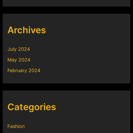
Archives
July 2024
May 2024
February 2024
Categories
Fashion